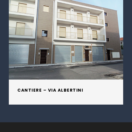
CANTIERE – VIA ALBERTINI