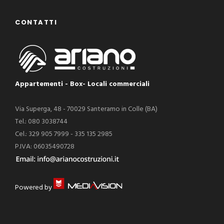
CONTATTI
Appartementi - Box- Locali commerciali
Via Superga, 48 - 70029 Santeramo in Colle (BA)
Tel.: 080 3038744
Cel.: 329 905 7999 - 335 135 2985
P.IVA: 06035490728
Powered by