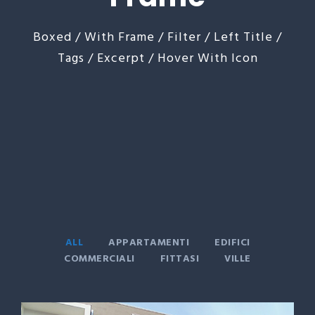
Boxed / With Frame / Filter / Left Title /
Tags / Excerpt / Hover With Icon
ALL
APPARTAMENTI
EDIFICI
COMMERCIALI
FITTASI
VILLE