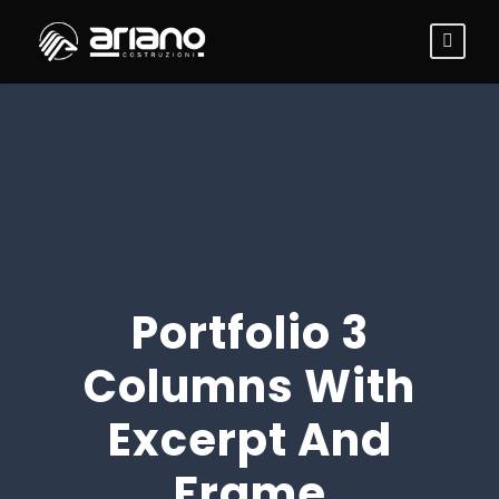
Portfolio 3
Columns With
Excerpt And
Frame