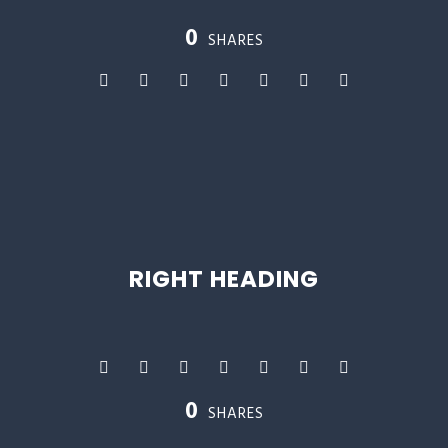
0
SHARES
RIGHT HEADING
0
SHARES