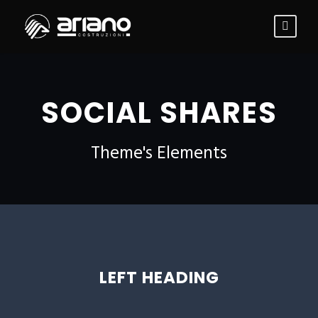
SOCIAL SHARES
Theme's Elements
LEFT HEADING