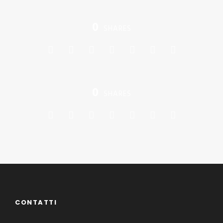
0
SHARES
0
SHARES
CONTATTI