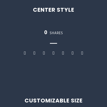
CENTER STYLE
0
SHARES
CUSTOMIZABLE SIZE