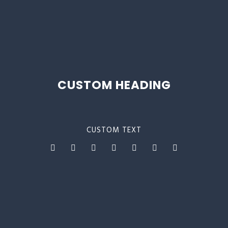
CUSTOM HEADING
CUSTOM TEXT