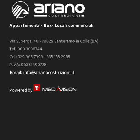
Appartementi - Box- Locali commerciali
Via Superga, 48 - 70029 Santeramo in Colle (BA)
Tel.: 080 3038744
Cel.: 329 905 7999 - 335 135 2985
P.IVA: 06035490728
Powered by